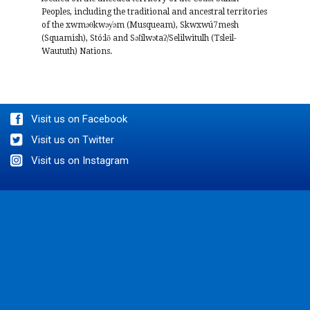
Peoples, including the traditional and ancestral territories
of the xwməθkwəy̓əm (Musqueam), Skwxwú7mesh
(Squamish), Stó:lō and Səl̓ílwətaʔ/Selilwitulh (Tsleil-
Waututh) Nations.
Visit us on Facebook
Visit us on Twitter
Visit us on Instagram