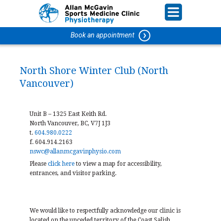
Book an appointment
North Shore Winter Club (North
Vancouver)
Unit B – 1325 East Keith Rd.
North Vancouver, BC, V7J 1J3
t.
604.980.0222
f. 604.914.2163
nswc@allanmcgavinphysio.com
Please
click
here
to view a map for accessibility,
entrances, and visitor parking.
We would like to respectfully acknowledge our clinic is
located on the unceded territory of the Coast Salish