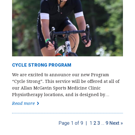
CYCLE STRONG PROGRAM
We are excited to announce our new Program
“Cycle Strong”. This service will be offered at all of
our Allan McGavin Sports Medicine Clinic
Physiotherapy locations, and is designed by…
Read more
Page 1 of 9
|
1
2
3
…
9
Next »