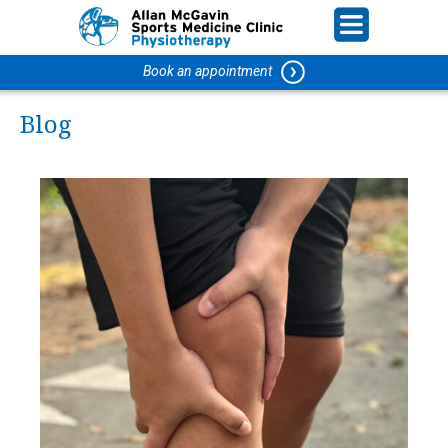
Book an appointment
Blog