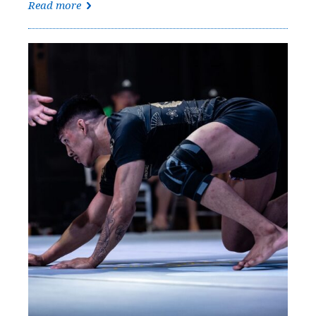
Read more