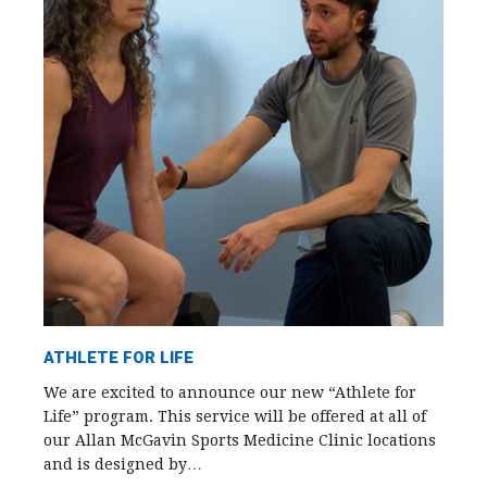
ATHLETE FOR LIFE
We are excited to announce our new “Athlete for
Life” program. This service will be offered at all of
our Allan McGavin Sports Medicine Clinic locations
and is designed by…