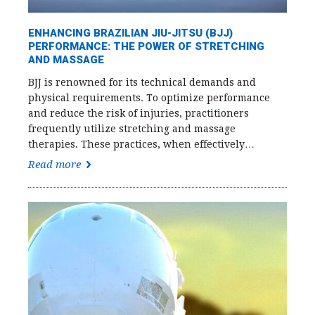
ENHANCING BRAZILIAN JIU-JITSU (BJJ)
PERFORMANCE: THE POWER OF STRETCHING
AND MASSAGE
BJJ is renowned for its technical demands and
physical requirements. To optimize performance
and reduce the risk of injuries, practitioners
frequently utilize stretching and massage
therapies. These practices, when effectively…
Read more