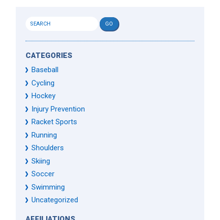
CATEGORIES
Baseball
Cycling
Hockey
Injury Prevention
Racket Sports
Running
Shoulders
Skiing
Soccer
Swimming
Uncategorized
AFFILIATIONS