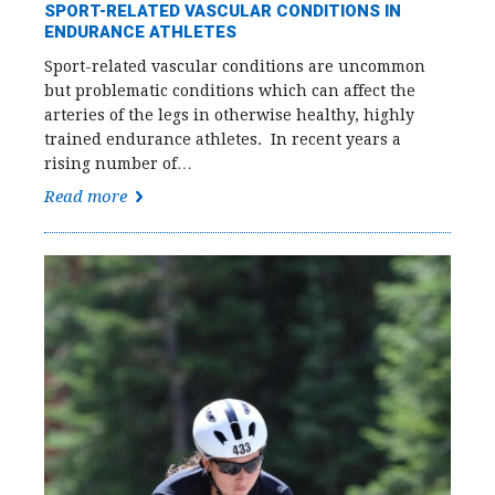
SPORT-RELATED VASCULAR CONDITIONS IN
ENDURANCE ATHLETES
Sport-related vascular conditions are uncommon
but problematic conditions which can affect the
arteries of the legs in otherwise healthy, highly
trained endurance athletes. In recent years a
rising number of…
Read more