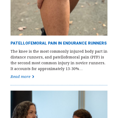
PATELLOFEMORAL PAIN IN ENDURANCE RUNNERS
The knee is the most commonly injured body part in
distance runners, and patellofemoral pain (PFP) is
the second most common injury in novice runners.
It accounts for approximately 13-30%…
Read more