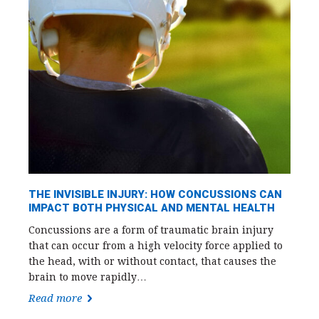
THE INVISIBLE INJURY: HOW CONCUSSIONS CAN
IMPACT BOTH PHYSICAL AND MENTAL HEALTH
Concussions are a form of traumatic brain injury
that can occur from a high velocity force applied to
the head, with or without contact, that causes the
brain to move rapidly…
Read more