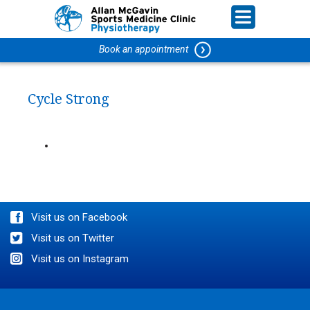
Book an appointment
Cycle Strong
Visit us on Facebook
Visit us on Twitter
Visit us on Instagram