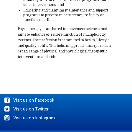
other interventions; and
Educating and planning maintenance and support
programs to prevent re-occurrence, re-injury or
functional decline.
Physiotherapy is anchored in movement sciences and
aims to enhance or restore function of multiple body
systems. The profession is committed to health, lifestyle
and quality of life. This holistic approach incorporates a
broad range of physical and physiological therapeutic
interventions and aids.
BOOK AN APPOINTMENT
Visit us on Facebook
Visit us on Twitter
Visit us on Instagram