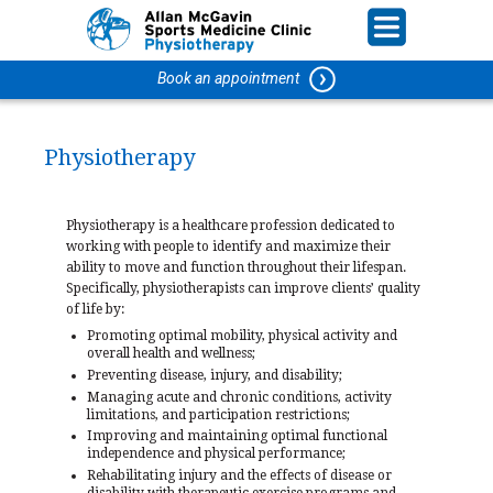
Book an appointment
Physiotherapy
Physiotherapy is a healthcare profession dedicated to
working with people to identify and maximize their
ability to move and function throughout their lifespan.
Specifically, physiotherapists can improve clients’ quality
of life by:
Promoting optimal mobility, physical activity and
overall health and wellness;
Preventing disease, injury, and disability;
Managing acute and chronic conditions, activity
limitations, and participation restrictions;
Improving and maintaining optimal functional
independence and physical performance;
Rehabilitating injury and the effects of disease or
disability with therapeutic exercise programs and