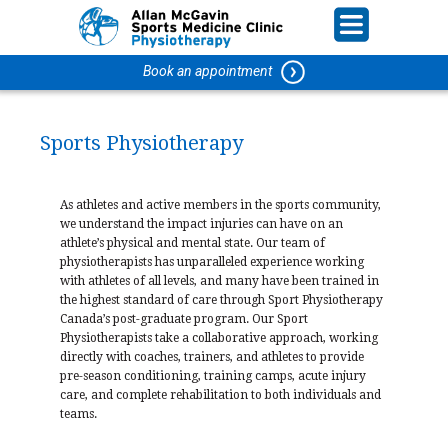
Book an appointment
Sports Physiotherapy
As athletes and active members in the sports community,
we understand the impact injuries can have on an
athlete’s physical and mental state. Our team of
physiotherapists has unparalleled experience working
with athletes of all levels, and many have been trained in
the highest standard of care through Sport Physiotherapy
Canada’s post-graduate program. Our Sport
Physiotherapists take a collaborative approach, working
directly with coaches, trainers, and athletes to provide
pre-season conditioning, training camps, acute injury
care, and complete rehabilitation to both individuals and
teams.