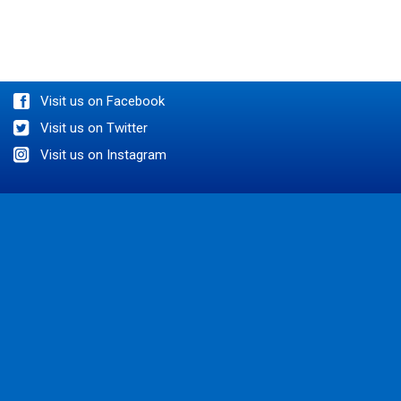
BOOK AN APPOINTMENT
Visit us on Facebook
Visit us on Twitter
Visit us on Instagram