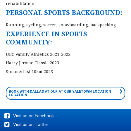
rehabilitation.
PERSONAL SPORTS BACKGROUND:
Running, cycling, soccer, snowboarding, backpacking
EXPERIENCE IN SPORTS
COMMUNITY:
UBC Varsity Athletics 2021-2022
Harry Jerome Classic 2023
Summerfast 10km 2023
BOOK WITH DALLAS AT OUR AT OUR YALETOWN LOCATION
LOCATION
Visit us on Facebook
Visit us on Twitter