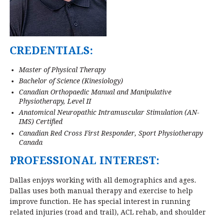
CREDENTIALS:
Master of Physical Therapy
Bachelor of Science (Kinesiology)
Canadian Orthopaedic Manual and Manipulative
Physiotherapy, Level II
Anatomical Neuropathic Intramuscular Stimulation (AN-
IMS) Certified
Canadian Red Cross First Responder, Sport Physiotherapy
Canada
PROFESSIONAL INTEREST:
Dallas enjoys working with all demographics and ages.
Dallas uses both manual therapy and exercise to help
improve function. He has special interest in running
related injuries (road and trail), ACL rehab, and shoulder