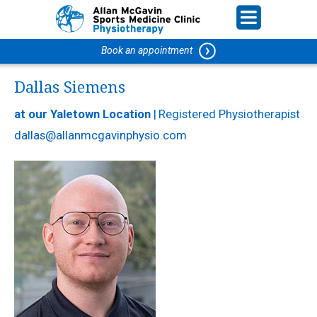
Book an appointment
Dallas Siemens
at our Yaletown Location
|
Registered Physiotherapist
dallas@allanmcgavinphysio.com