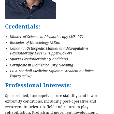
Credentials:
Master of Science in Physiotherapy (MScPT)
Bachelor of Kinesiology (BKin)
Canadian Orthopedic Manual and Manipulative
Physiotherapy Level 2 (Upper/Lower)
Sports Physiotherapist (Candidate)
Certificate in Biomedical Dry Needling
FIFA Football Medicine Diploma (Academia Clínica
Espregueira)
Professional Interests:
Sport related, lumbopelvic, core stability, and lower
extremity conditions, including post-operative and
recurrent injuries. On-field and return to play
rehabilitation. Prehab and movement development.