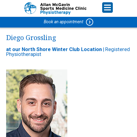
Book an appointment
Diego Grossling
at our North Shore Winter Club Location
|
Registered
Physiotherapist