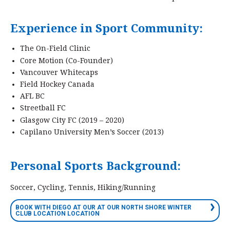
Experience in Sport Community:
The On-Field Clinic
Core Motion (Co-Founder)
Vancouver Whitecaps
Field Hockey Canada
AFL BC
Streetball FC
Glasgow City FC (2019 – 2020)
Capilano University Men’s Soccer (2013)
Personal Sports Background:
Soccer, Cycling, Tennis, Hiking/Running
BOOK WITH DIEGO AT OUR AT OUR NORTH SHORE WINTER
CLUB LOCATION LOCATION