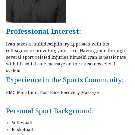
Professional Interest:
Ivan takes a multidisciplinary approach with his
colleagues in providing your care. Having gone through
several sport-related injuries himself, Ivan is passionate
with his soft tissue massage on the musculoskeletal
system.
Experience in the Sports Community:
BMO Marathon: Post Race Recovery Massage
Personal Sport Background:
Volleyball
Basketball