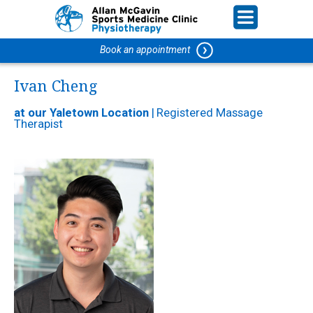
Book an appointment
Ivan Cheng
at our Yaletown Location
|
Registered Massage
Therapist