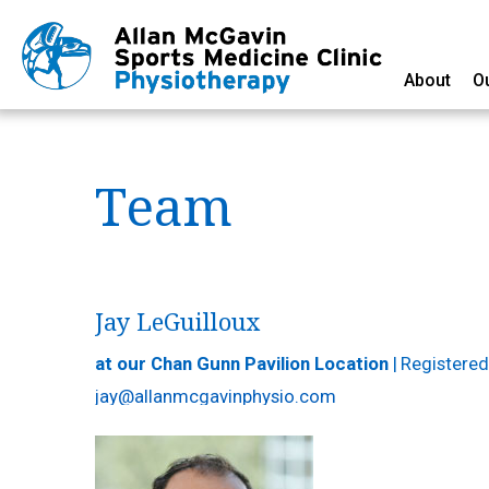
About
O
Team
Jay LeGuilloux
at our Chan Gunn Pavilion Location
|
Registered
jay@allanmcgavinphysio.com