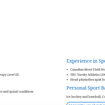
Experience in S
Canadian Men’s Field Ho
apy Level III
UBC Varsity Athletics (2
Head physiotherapist fo
Personal Sport 
ers and spinal conditions
Ice hockey and baseball, 