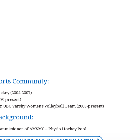
ports Community:
ckey (2004-2007)
003-present)
r UBC Varsity Women’s Volleyball Team (2003-present)
Background:
Commissioner of AMSMC – Physio Hockey Pool