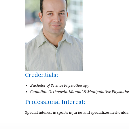
Credentials:
Bachelor of Science Physiotherapy
Canadian Orthopedic Manual & Manipulative Physiother
Professional Interest:
Special interest in sports injuries and specializes in should