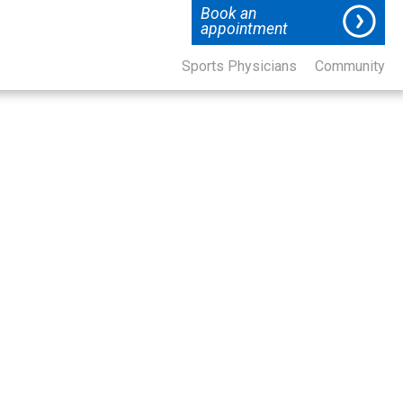
Book an
appointment
Sports Physicians
Community