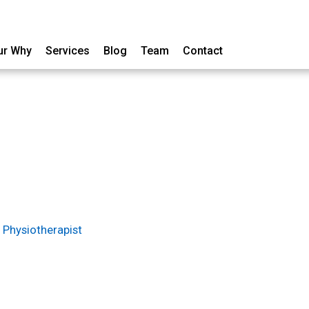
ur Why
Services
Blog
Team
Contact
 Physiotherapist