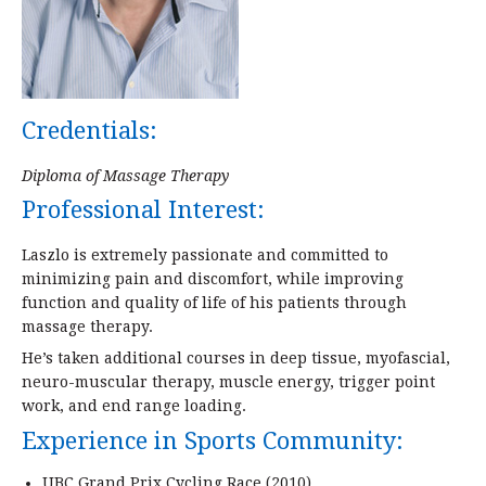
Credentials:
Diploma of Massage Therapy
Professional Interest:
Laszlo is extremely passionate and committed to
minimizing pain and discomfort, while improving
function and quality of life of his patients through
massage therapy.
He’s taken additional courses in deep tissue, myofascial,
neuro-muscular therapy, muscle energy, trigger point
work, and end range loading.
Experience in Sports Community:
UBC Grand Prix Cycling Race (2010)