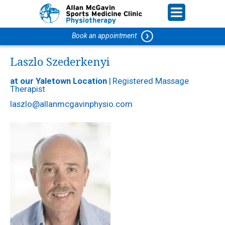
Book an appointment
Laszlo Szederkenyi
at our Yaletown Location
|
Registered Massage
Therapist
laszlo@allanmcgavinphysio.com