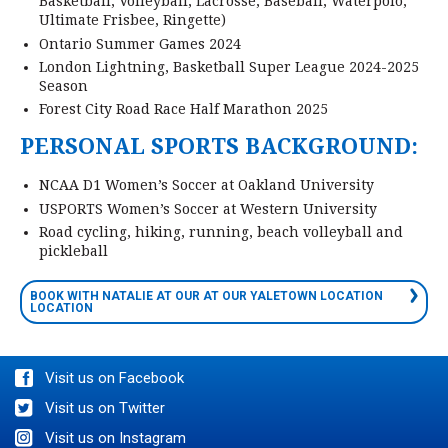
Basketball, Volleyball, Lacrosse, Baseball, Waterpolo,
Ultimate Frisbee, Ringette)
Ontario Summer Games 2024
London Lightning, Basketball Super League 2024-2025
Season
Forest City Road Race Half Marathon 2025
PERSONAL SPORTS BACKGROUND:
NCAA D1 Women’s Soccer at Oakland University
USPORTS Women’s Soccer at Western University
Road cycling, hiking, running, beach volleyball and
pickleball
BOOK WITH NATALIE AT OUR AT OUR YALETOWN LOCATION
LOCATION
Visit us on Facebook
Visit us on Twitter
Visit us on Instagram