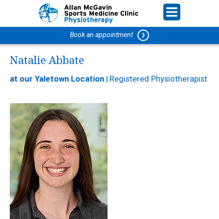
Book an appointment
Natalie Abbate
at our Yaletown Location
|
Registered Physiotherapist