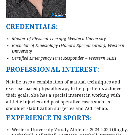
CREDENTIALS:
Master of Physical Therapy, Western University
Bachelor of Kinesiology (Honors Specialization), Western
University
Certified Emergency First Responder – Western SERT
PROFESSIONAL INTEREST:
Natalie uses a combination of manual techniques and
exercise-based physiotherapy to help patients achieve
their goals. She has a special interest in working with
athletic injuries and post operative cases such as
shoulder stabilization surgeries and ACL rehab.
EXPERIENCE IN SPORTS:
Western University Varsity Athletics 2024-2025 (Rugby,