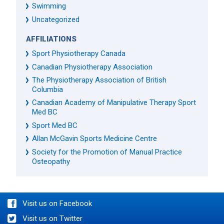
Swimming
Uncategorized
AFFILIATIONS
Sport Physiotherapy Canada
Canadian Physiotherapy Association
The Physiotherapy Association of British
Columbia
Canadian Academy of Manipulative Therapy Sport
Med BC
Sport Med BC
Allan McGavin Sports Medicine Centre
Society for the Promotion of Manual Practice
Osteopathy
Visit us on Facebook
Visit us on Twitter