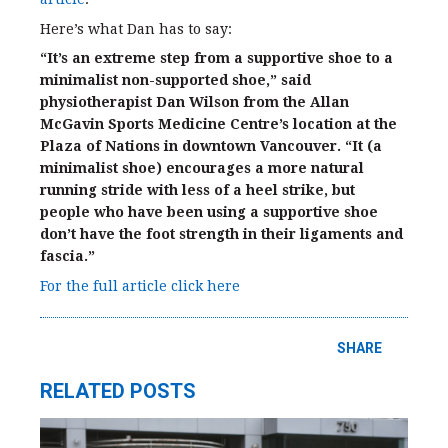
Here’s what Dan has to say:
“It’s an extreme step from a supportive shoe to a
minimalist non-supported shoe,” said
physiotherapist Dan Wilson from the Allan
McGavin Sports Medicine Centre’s location at the
Plaza of Nations in downtown Vancouver. “It (a
minimalist shoe) encourages a more natural
running stride with less of a heel strike, but
people who have been using a supportive shoe
don’t have the foot strength in their ligaments and
fascia.”
For the full article click here
SHARE
RELATED POSTS