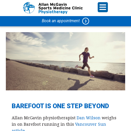
Book an appointment
BAREFOOT IS ONE STEP BEYOND
Allan McGavin physiotherapist
Dan Wilson
weighs
in on Barefoot running in this
Vancouver Sun
article
.