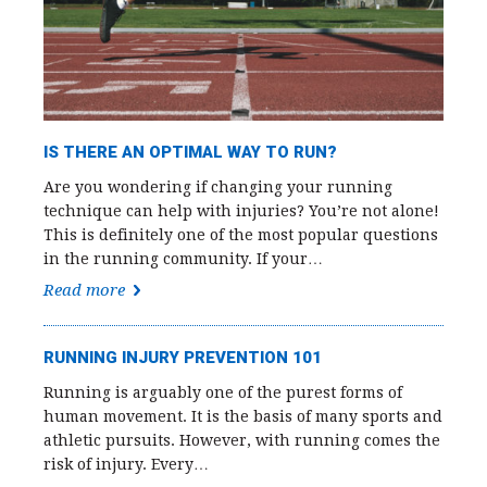
IS THERE AN OPTIMAL WAY TO RUN?
Are you wondering if changing your running
technique can help with injuries? You’re not alone!
This is definitely one of the most popular questions
in the running community. If your…
Read more
RUNNING INJURY PREVENTION 101
Running is arguably one of the purest forms of
human movement. It is the basis of many sports and
athletic pursuits. However, with running comes the
risk of injury. Every…