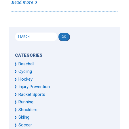
Read more
CATEGORIES
Baseball
Cycling
Hockey
Injury Prevention
Racket Sports
Running
Shoulders
Skiing
Soccer