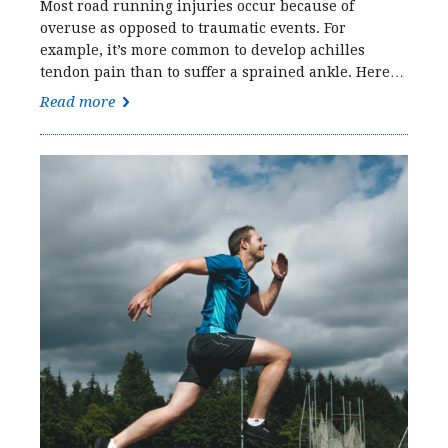
Most road running injuries occur because of
overuse as opposed to traumatic events. For
example, it’s more common to develop achilles
tendon pain than to suffer a sprained ankle. Here…
Read more