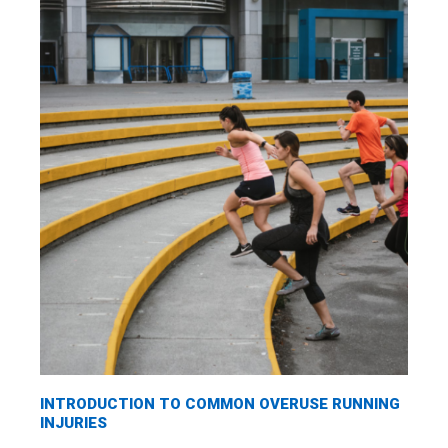
INTRODUCTION TO COMMON OVERUSE RUNNING
INJURIES