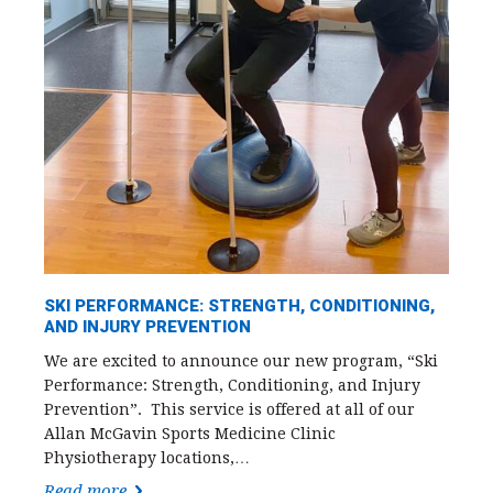
SKI PERFORMANCE: STRENGTH, CONDITIONING,
AND INJURY PREVENTION
We are excited to announce our new program, “Ski
Performance: Strength, Conditioning, and Injury
Prevention”. This service is offered at all of our
Allan McGavin Sports Medicine Clinic
Physiotherapy locations,…
Read more