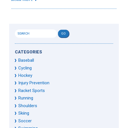
CATEGORIES
Baseball
Cycling
Hockey
Injury Prevention
Racket Sports
Running
Shoulders
Skiing
Soccer