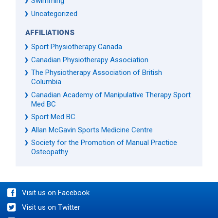
Swimming
Uncategorized
AFFILIATIONS
Sport Physiotherapy Canada
Canadian Physiotherapy Association
The Physiotherapy Association of British
Columbia
Canadian Academy of Manipulative Therapy Sport
Med BC
Sport Med BC
Allan McGavin Sports Medicine Centre
Society for the Promotion of Manual Practice
Osteopathy
Visit us on Facebook
Visit us on Twitter