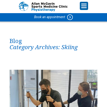
Book an appointment
Blog
Category Archives:
Skiing