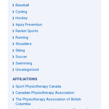
Baseball
Cycling
Hockey
Injury Prevention
Racket Sports
Running
Shoulders
Skiing
Soccer
Swimming
Uncategorized
AFFILIATIONS
Sport Physiotherapy Canada
Canadian Physiotherapy Association
The Physiotherapy Association of British
Columbia