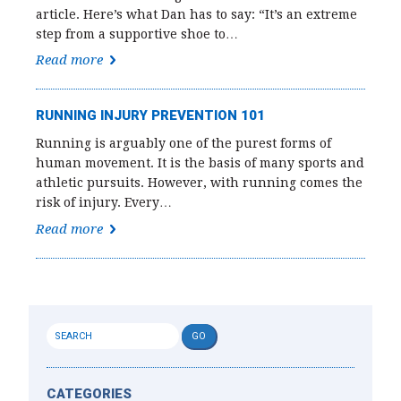
article. Here’s what Dan has to say: “It’s an extreme
step from a supportive shoe to…
Read more
RUNNING INJURY PREVENTION 101
Running is arguably one of the purest forms of
human movement. It is the basis of many sports and
athletic pursuits. However, with running comes the
risk of injury. Every…
Read more
CATEGORIES