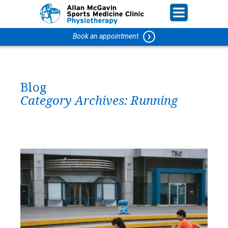
Book an appointment
Blog
Category Archives:
Running