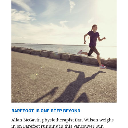
BAREFOOT IS ONE STEP BEYOND
Allan McGavin physiotherapist Dan Wilson weighs
in on Barefoot running in this Vancouver Sun