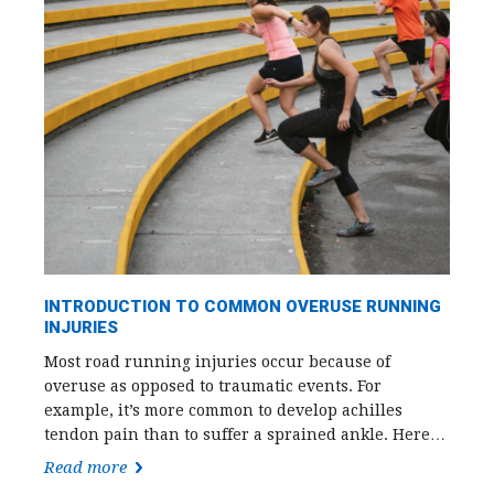
INTRODUCTION TO COMMON OVERUSE RUNNING
INJURIES
Most road running injuries occur because of
overuse as opposed to traumatic events. For
example, it’s more common to develop achilles
tendon pain than to suffer a sprained ankle. Here…
Read more