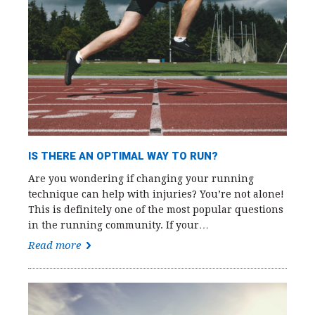
IS THERE AN OPTIMAL WAY TO RUN?
Are you wondering if changing your running
technique can help with injuries? You’re not alone!
This is definitely one of the most popular questions
in the running community. If your…
Read more