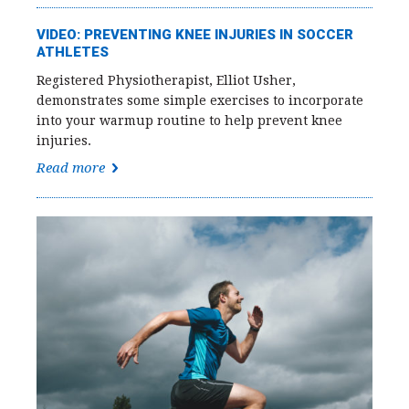
VIDEO: PREVENTING KNEE INJURIES IN SOCCER
ATHLETES
Registered Physiotherapist, Elliot Usher,
demonstrates some simple exercises to incorporate
into your warmup routine to help prevent knee
injuries.
Read more