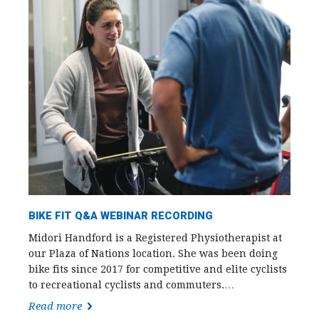
BIKE FIT Q&A WEBINAR RECORDING
Midori Handford is a Registered Physiotherapist at
our Plaza of Nations location. She was been doing
bike fits since 2017 for competitive and elite cyclists
to recreational cyclists and commuters.…
Read more