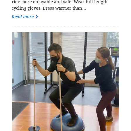
ride more enjoyable and safe. Wear full length
cycling gloves. Dress warmer than…
Read more