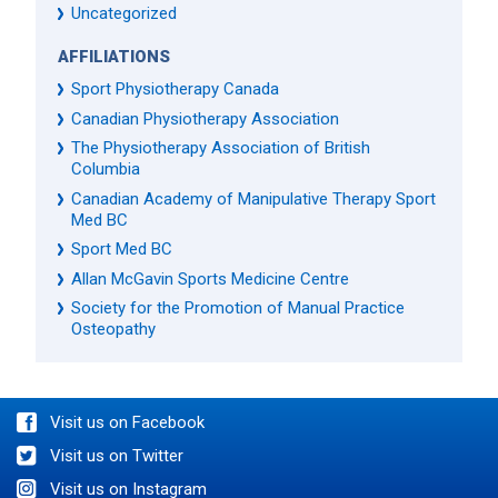
Uncategorized
AFFILIATIONS
Sport Physiotherapy Canada
Canadian Physiotherapy Association
The Physiotherapy Association of British
Columbia
Canadian Academy of Manipulative Therapy Sport
Med BC
Sport Med BC
Allan McGavin Sports Medicine Centre
Society for the Promotion of Manual Practice
Osteopathy
Visit us on Facebook
Visit us on Twitter
Visit us on Instagram