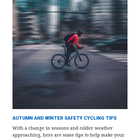
AUTUMN AND WINTER SAFETY CYCLING TIPS
With a change in seasons and colder weather
approaching, here are some tips to help make your