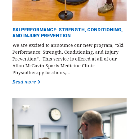
SKI PERFORMANCE: STRENGTH, CONDITIONING,
AND INJURY PREVENTION
We are excited to announce our new program, “Ski
Performance: Strength, Conditioning, and Injury
Prevention”. This service is offered at all of our
Allan McGavin Sports Medicine Clinic
Physiotherapy locations,…
Read more