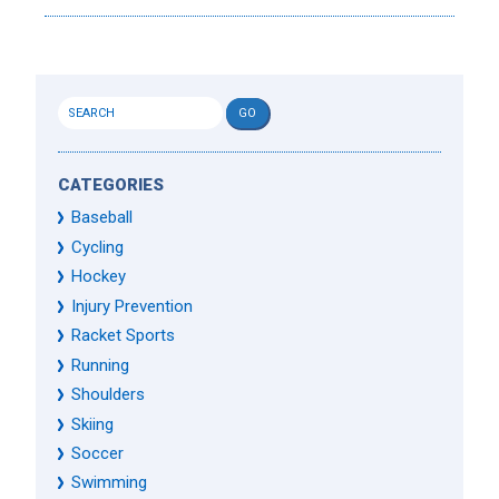
CATEGORIES
Baseball
Cycling
Hockey
Injury Prevention
Racket Sports
Running
Shoulders
Skiing
Soccer
Swimming