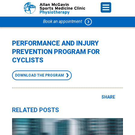
Book an appointment
PERFORMANCE AND INJURY
PREVENTION PROGRAM FOR
CYCLISTS
DOWNLOAD THE PROGRAM
SHARE
RELATED POSTS