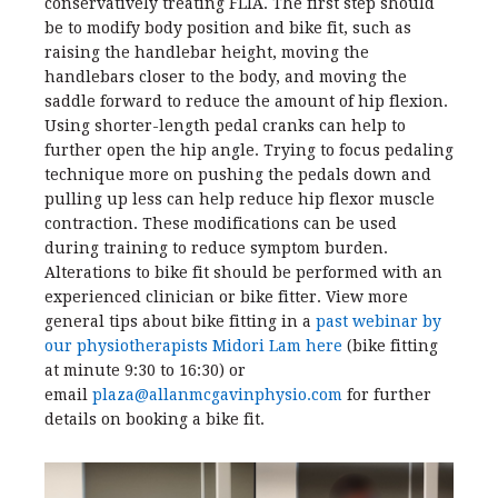
conservatively treating FLIA. The first step should
be to modify body position and bike fit, such as
raising the handlebar height, moving the
handlebars closer to the body, and moving the
saddle forward to reduce the amount of hip flexion.
Using shorter-length pedal cranks can help to
further open the hip angle. Trying to focus pedaling
technique more on pushing the pedals down and
pulling up less can help reduce hip flexor muscle
contraction. These modifications can be used
during training to reduce symptom burden.
Alterations to bike fit should be performed with an
experienced clinician or bike fitter. View more
general tips about bike fitting in a
past webinar by
our physiotherapists Midori Lam here
(bike fitting
at minute 9:30 to 16:30) or
email
plaza@allanmcgavinphysio.com
for further
details on booking a bike fit.