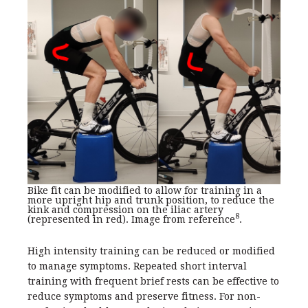
Bike fit can be modified to allow for training in a
more upright hip and trunk position, to reduce the
kink and compression on the iliac artery
8
(represented in red). Image from reference
.
High intensity training can be reduced or modified
to manage symptoms. Repeated short interval
training with frequent brief rests can be effective to
reduce symptoms and preserve fitness. For non-