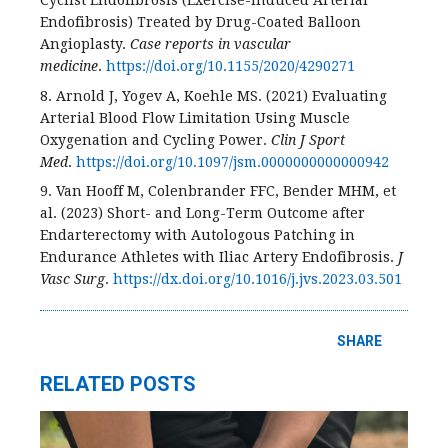
Cyclist Endofibrosis (Exercise-Induced Arterial
Endofibrosis) Treated by Drug-Coated Balloon
Angioplasty.
Case reports in vascular
medicine
.
https://doi.org/10.1155/2020/4290271
8. Arnold J, Yogev A, Koehle MS. (2021) Evaluating
Arterial Blood Flow Limitation Using Muscle
Oxygenation and Cycling Power.
Clin J Sport
Med
.
https://doi.org/10.1097/jsm.0000000000000942
9. Van Hooff M, Colenbrander FFC, Bender MHM, et
al. (2023) Short- and Long-Term Outcome after
Endarterectomy with Autologous Patching in
Endurance Athletes with Iliac Artery Endofibrosis.
J
Vasc Surg
.
https://dx.doi.org/10.1016/j.jvs.2023.03.501
SHARE
RELATED POSTS