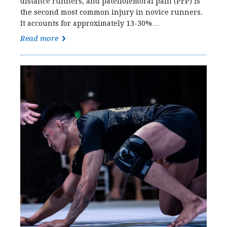
distance runners, and patellofemoral pain (PFP) is
the second most common injury in novice runners.
It accounts for approximately 13-30%…
Read more