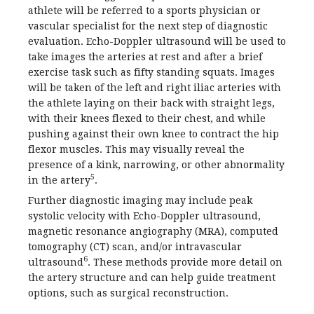
athlete will be referred to a sports physician or
vascular specialist for the next step of diagnostic
evaluation. Echo-Doppler ultrasound will be used to
take images the arteries at rest and after a brief
exercise task such as fifty standing squats. Images
will be taken of the left and right iliac arteries with
the athlete laying on their back with straight legs,
with their knees flexed to their chest, and while
pushing against their own knee to contract the hip
flexor muscles. This may visually reveal the
presence of a kink, narrowing, or other abnormality
5
in the artery
.
Further diagnostic imaging may include peak
systolic velocity with Echo-Doppler ultrasound,
magnetic resonance angiography (MRA), computed
tomography (CT) scan, and/or intravascular
6
ultrasound
. These methods provide more detail on
the artery structure and can help guide treatment
options, such as surgical reconstruction.