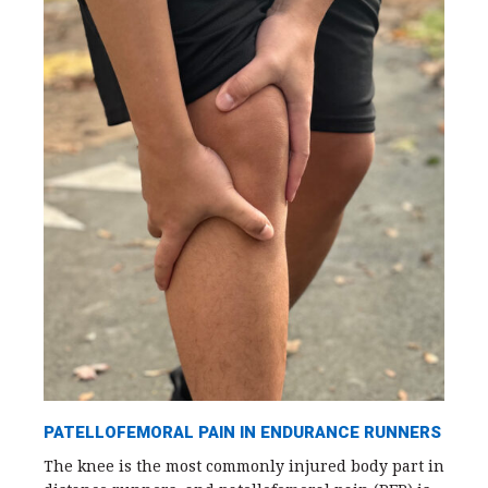
PATELLOFEMORAL PAIN IN ENDURANCE RUNNERS
The knee is the most commonly injured body part in