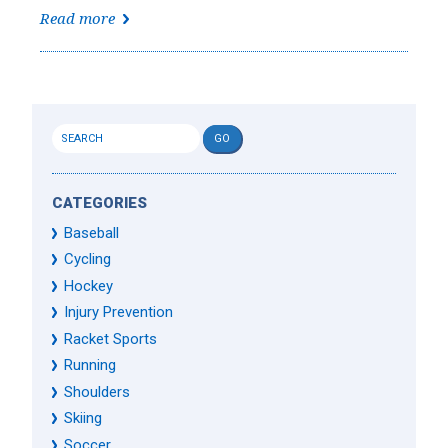
Read more
CATEGORIES
Baseball
Cycling
Hockey
Injury Prevention
Racket Sports
Running
Shoulders
Skiing
Soccer