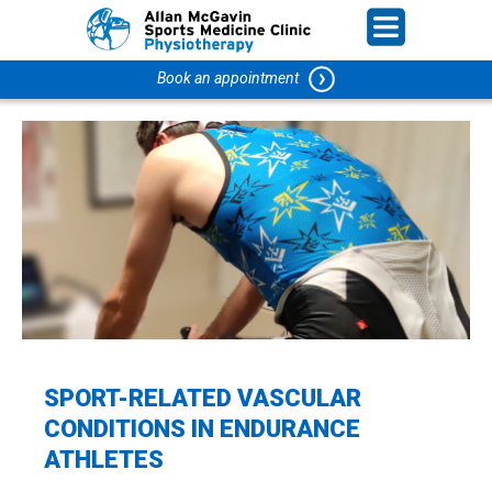
Book an appointment
SPORT-RELATED VASCULAR
CONDITIONS IN ENDURANCE
ATHLETES