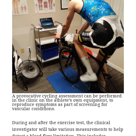
A provocative cycling assessment can be performed
in the clinic on the athlete’s own equipment, to
reproduce symptoms as part of screening for
vascular conditions.
During and after the exercise test, the clinical
investigator will take various measurements to help