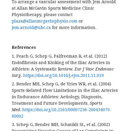
To arrange a vascular assessment with Jem Arnold
at Allan McGavin Sports Medicine Clinic
Physiotherapy, please contact
plaza@allanmcgavinphysio.com
or
jem.arnold@ubc.ca
for more information.
References
1. Peach G, Schep G, Palfreeman R, et al. (2012)
Endofibrosis and Kinking of the Iliac Arteries in
Athletes: A Systematic Review.
Eur J Vasc Endovasc
Surg
.
https://doi.org/10.1016/j.ejvs.2011.11.019
2. Bender MH, Schep G, de Vries WR, et al. (2004)
Sports-Related Flow Limitations in the Iliac Arteries
in Endurance Athletes: Aetiology, Diagnosis,
Treatment and Future Developments.
Sports
Med
.
https://doi.org/10.2165/00007256-200434070-
00002
3. Schep G, Bender MH, Schmikli SL, et al. (2002)