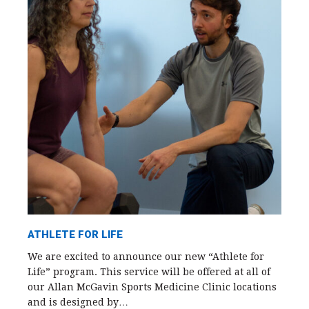
ATHLETE FOR LIFE
We are excited to announce our new “Athlete for
Life” program. This service will be offered at all of
our Allan McGavin Sports Medicine Clinic locations
and is designed by…