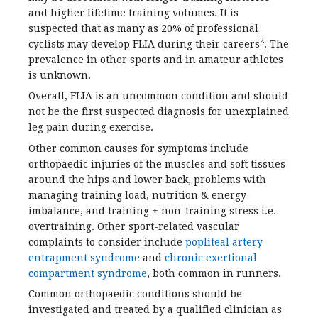
and higher lifetime training volumes. It is
suspected that as many as 20% of professional
2
cyclists may develop FLIA during their careers
. The
prevalence in other sports and in amateur athletes
is unknown.
Overall, FLIA is an uncommon condition and should
not be the first suspected diagnosis for unexplained
leg pain during exercise.
Other common causes for symptoms include
orthopaedic injuries of the muscles and soft tissues
around the hips and lower back, problems with
managing training load, nutrition & energy
imbalance, and training + non-training stress i.e.
overtraining. Other sport-related vascular
complaints to consider include
popliteal artery
entrapment syndrome
and
chronic exertional
compartment syndrome
, both common in runners.
Common orthopaedic conditions should be
investigated and treated by a qualified clinician as