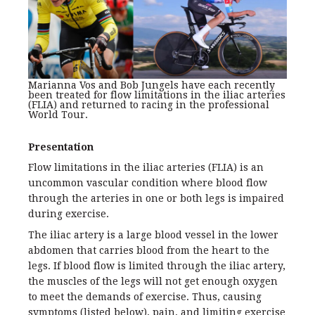
Marianna Vos and Bob Jungels have each recently
been treated for flow limitations in the iliac arteries
(FLIA) and returned to racing in the professional
World Tour.
Presentation
Flow limitations in the iliac arteries (FLIA) is an
uncommon vascular condition where blood flow
through the arteries in one or both legs is impaired
during exercise.
The iliac artery is a large blood vessel in the lower
abdomen that carries blood from the heart to the
legs. If blood flow is limited through the iliac artery,
the muscles of the legs will not get enough oxygen
to meet the demands of exercise. Thus, causing
symptoms (listed below), pain, and limiting exercise