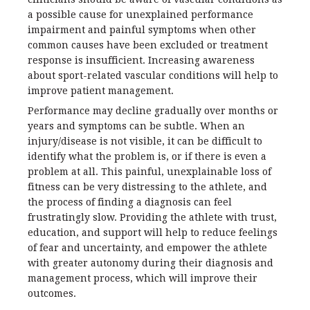
a possible cause for unexplained performance
impairment and painful symptoms when other
common causes have been excluded or treatment
response is insufficient. Increasing awareness
about sport-related vascular conditions will help to
improve patient management.
Performance may decline gradually over months or
years and symptoms can be subtle. When an
injury/disease is not visible, it can be difficult to
identify what the problem is, or if there is even a
problem at all. This painful, unexplainable loss of
fitness can be very distressing to the athlete, and
the process of finding a diagnosis can feel
frustratingly slow. Providing the athlete with trust,
education, and support will help to reduce feelings
of fear and uncertainty, and empower the athlete
with greater autonomy during their diagnosis and
management process, which will improve their
outcomes.