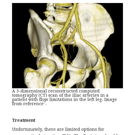
A 3-dimensional reconstructed computed
tomography (CT) scan of the iliac arteries in a
patient with flow limitations in the left leg. Image
7
from reference
.
Treatment
Unfortunately, there are limited options for