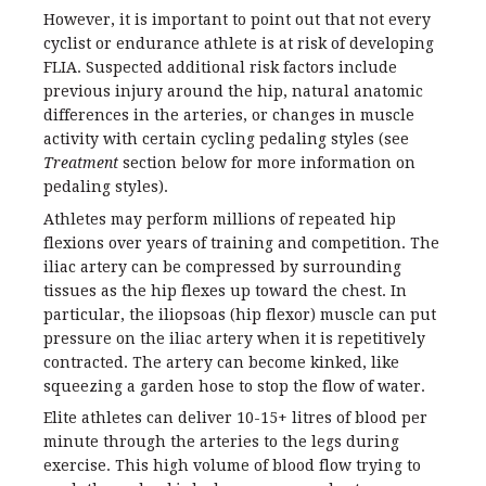
However, it is important to point out that not every
cyclist or endurance athlete is at risk of developing
FLIA. Suspected additional risk factors include
previous injury around the hip, natural anatomic
differences in the arteries, or changes in muscle
activity with certain cycling pedaling styles (see
Treatment
section below for more information on
pedaling styles).
Athletes may perform millions of repeated hip
flexions over years of training and competition. The
iliac artery can be compressed by surrounding
tissues as the hip flexes up toward the chest. In
particular, the iliopsoas (hip flexor) muscle can put
pressure on the iliac artery when it is repetitively
contracted. The artery can become kinked, like
squeezing a garden hose to stop the flow of water.
Elite athletes can deliver 10-15+ litres of blood per
minute through the arteries to the legs during
exercise. This high volume of blood flow trying to