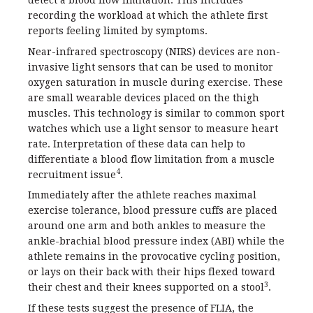
detect a blood flow limitation. This includes
recording the workload at which the athlete first
reports feeling limited by symptoms.
Near-infrared spectroscopy (NIRS) devices are non-
invasive light sensors that can be used to monitor
oxygen saturation in muscle during exercise. These
are small wearable devices placed on the thigh
muscles. This technology is similar to common sport
watches which use a light sensor to measure heart
rate. Interpretation of these data can help to
differentiate a blood flow limitation from a muscle
4
recruitment issue
.
Immediately after the athlete reaches maximal
exercise tolerance, blood pressure cuffs are placed
around one arm and both ankles to measure the
ankle-brachial blood pressure index (ABI) while the
athlete remains in the provocative cycling position,
or lays on their back with their hips flexed toward
3
their chest and their knees supported on a stool
.
If these tests suggest the presence of FLIA, the