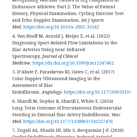
Recognising Vascular Causes of Leg Complaints in
Endurance Athletes. Part 2: The Value of Patient
History, Physical Examination, Cycling Exercise Test
and Echo-Doppler Examination.
Int J Sports
Med
.
https://doi.org/10.1055/s-2002-33142
4. Van Hooff M, Arnold J, Meijer E, et al. (2022)
Diagnosing Sport-Related Flow Limitations in the
Iliac Arteries Using near-Infrared
Spectroscopy.
Journal of Clinical
Medicine
.
https://dx.doi.org/10.3390/jcm11247462
5. D’Abate F, Paraskevas KI, Oates C, et al. (2017)
Color Doppler Ultrasound Imaging in the
Assessment of Iliac
Endofibrosis.
Angiology
.
https://doi.org/10.1177/000331971
6. Sharifi M, Snyder R, Sharifi I, White E. (2024)
Long-Term Outcome of Percutaneous Endovascular
Stenting in External Iliac Artery Endofibrosis.
Vasc
Med
.
https://doi.org/10.1177/1358863×241227476
7. Zugail AS, Shaabi HI, Idir S, Becquemin J-P. (2020)