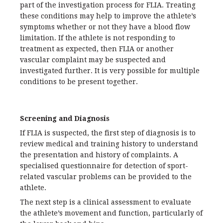
part of the investigation process for FLIA. Treating
these conditions may help to improve the athlete’s
symptoms whether or not they have a blood flow
limitation. If the athlete is not responding to
treatment as expected, then FLIA or another
vascular complaint may be suspected and
investigated further. It is very possible for multiple
conditions to be present together.
Screening and Diagnosis
If FLIA is suspected, the first step of diagnosis is to
review medical and training history to understand
the presentation and history of complaints. A
specialised questionnaire for detection of sport-
related vascular problems can be provided to the
athlete.
The next step is a clinical assessment to evaluate
the athlete’s movement and function, particularly of