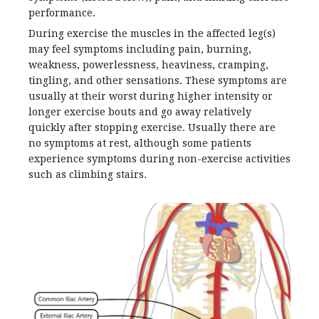
performance.
During exercise the muscles in the affected leg(s)
may feel symptoms including pain, burning,
weakness, powerlessness, heaviness, cramping,
tingling, and other sensations. These symptoms are
usually at their worst during higher intensity or
longer exercise bouts and go away relatively
quickly after stopping exercise. Usually there are
no symptoms at rest, although some patients
experience symptoms during non-exercise activities
such as climbing stairs.