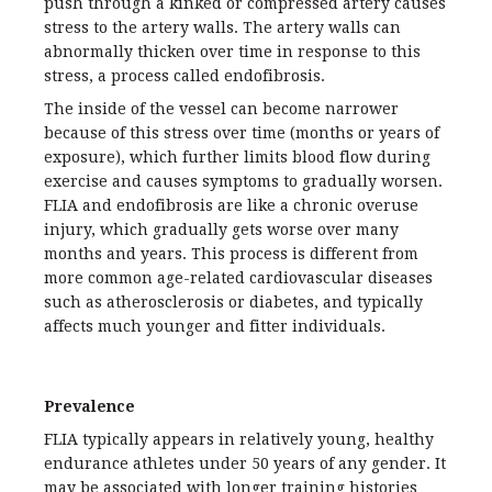
push through a kinked or compressed artery causes
stress to the artery walls. The artery walls can
abnormally thicken over time in response to this
stress, a process called endofibrosis.
The inside of the vessel can become narrower
because of this stress over time (months or years of
exposure), which further limits blood flow during
exercise and causes symptoms to gradually worsen.
FLIA and endofibrosis are like a chronic overuse
injury, which gradually gets worse over many
months and years. This process is different from
more common age-related cardiovascular diseases
such as atherosclerosis or diabetes, and typically
affects much younger and fitter individuals.
Prevalence
FLIA typically appears in relatively young, healthy
endurance athletes under 50 years of any gender. It
may be associated with longer training histories