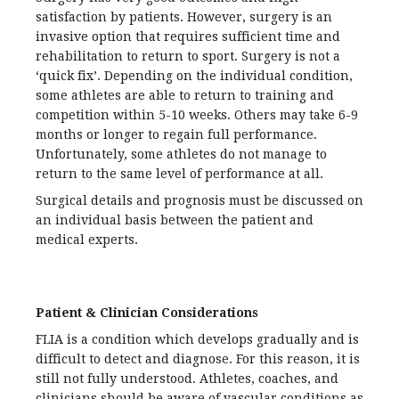
satisfaction by patients. However, surgery is an
invasive option that requires sufficient time and
rehabilitation to return to sport. Surgery is not a
‘quick fix’. Depending on the individual condition,
some athletes are able to return to training and
competition within 5-10 weeks. Others may take 6-9
months or longer to regain full performance.
Unfortunately, some athletes do not manage to
return to the same level of performance at all.
Surgical details and prognosis must be discussed on
an individual basis between the patient and
medical experts.
Patient & Clinician Considerations
FLIA is a condition which develops gradually and is
difficult to detect and diagnose. For this reason, it is
still not fully understood. Athletes, coaches, and
clinicians should be aware of vascular conditions as