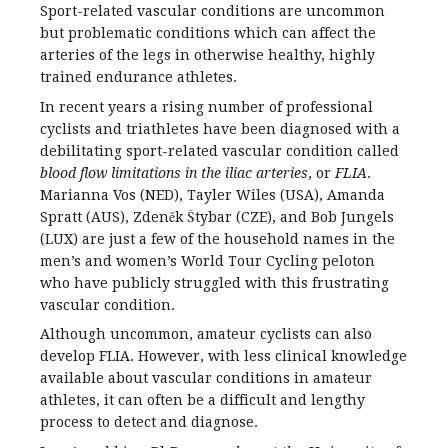
Sport-related vascular conditions are uncommon
but problematic conditions which can affect the
arteries of the legs in otherwise healthy, highly
trained endurance athletes.
In recent years a rising number of professional
cyclists and triathletes have been diagnosed with a
debilitating sport-related vascular condition called
blood flow limitations in the iliac arteries
, or
FLIA
.
Marianna Vos (NED), Tayler Wiles (USA), Amanda
Spratt (AUS), Zdeněk Štybar (CZE), and Bob Jungels
(LUX) are just a few of the household names in the
men’s and women’s World Tour Cycling peloton
who have publicly struggled with this frustrating
vascular condition.
Although uncommon, amateur cyclists can also
develop FLIA. However, with less clinical knowledge
available about vascular conditions in amateur
athletes, it can often be a difficult and lengthy
process to detect and diagnose.