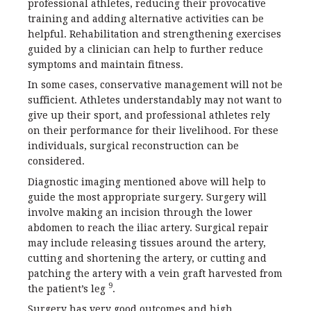
professional athletes, reducing their provocative
training and adding alternative activities can be
helpful. Rehabilitation and strengthening exercises
guided by a clinician can help to further reduce
symptoms and maintain fitness.
In some cases, conservative management will not be
sufficient. Athletes understandably may not want to
give up their sport, and professional athletes rely
on their performance for their livelihood. For these
individuals, surgical reconstruction can be
considered.
Diagnostic imaging mentioned above will help to
guide the most appropriate surgery. Surgery will
involve making an incision through the lower
abdomen to reach the iliac artery. Surgical repair
may include releasing tissues around the artery,
cutting and shortening the artery, or cutting and
patching the artery with a vein graft harvested from
9
the patient’s leg
.
Surgery has very good outcomes and high