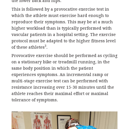
the lower back and hips.
This is followed by a provocative exercise test in
which the athlete must exercise hard enough to
reproduce their symptoms. This may be at a much
higher workload than is typically performed with
vascular patients in a hospital setting. The exercise
protocol must be adapted to the higher fitness level
3
of these athletes
.
Provocative exercise should be performed as cycling
on a stationary bike or treadmill running, in the
same body position in which the patient
experiences symptoms. An incremental ramp or
multi-stage exercise test can be performed with
resistance increasing over 15-30 minutes until the
athlete reaches their maximal effort or maximal
tolerance of symptoms.