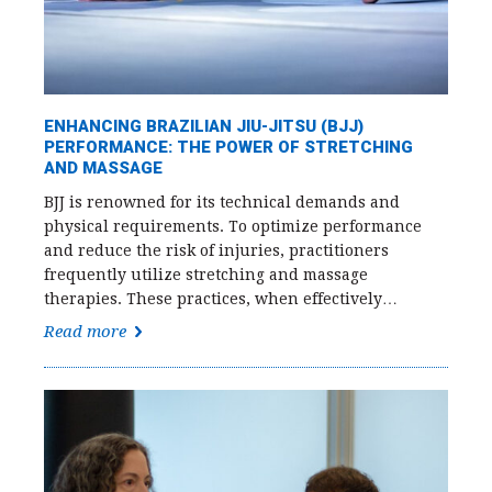
ENHANCING BRAZILIAN JIU-JITSU (BJJ)
PERFORMANCE: THE POWER OF STRETCHING
AND MASSAGE
BJJ is renowned for its technical demands and
physical requirements. To optimize performance
and reduce the risk of injuries, practitioners
frequently utilize stretching and massage
therapies. These practices, when effectively…
Read more