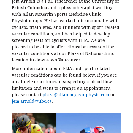
Jem Arnold is a PhD researcher at the University of
British Columbia and a physiotherapist working
with Allan McGavin Sports Medicine Clinic
Physiotherapy. He has worked internationally with
cyclists, triathletes, and runners with sport-related
vascular conditions, and has helped to develop
screening tests for cyclists with FLIA. We are
pleased to be able to offer clinical assessment for
vascular conditions at our Plaza of Nations clinic
location in downtown Vancouver.
More information about FLIA and sport-related
vascular conditions can be found below. If you are
an athlete or a clinician suspecting a blood flow
limitation and want to arrange an appointment,
please contact
plaza@allanmcgavinphysio.com
or
jem.arnold@ubc.ca
.