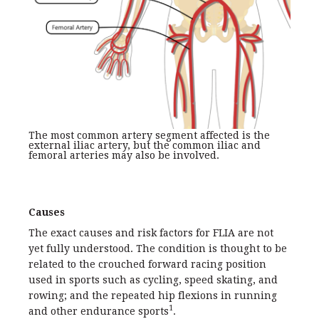
The most common artery segment affected is the
external iliac artery, but the common iliac and
femoral arteries may also be involved.
Causes
The exact causes and risk factors for FLIA are not
yet fully understood. The condition is thought to be
related to the crouched forward racing position
used in sports such as cycling, speed skating, and
rowing; and the repeated hip flexions in running
1
and other endurance sports
.