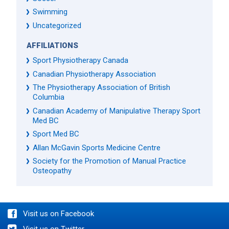
Swimming
Uncategorized
AFFILIATIONS
Sport Physiotherapy Canada
Canadian Physiotherapy Association
The Physiotherapy Association of British
Columbia
Canadian Academy of Manipulative Therapy Sport
Med BC
Sport Med BC
Allan McGavin Sports Medicine Centre
Society for the Promotion of Manual Practice
Osteopathy
Visit us on Facebook