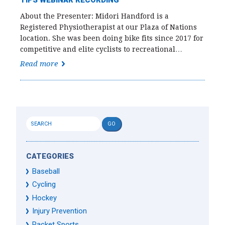
TIPS WEBINAR RECORDING
About the Presenter: Midori Handford is a
Registered Physiotherapist at our Plaza of Nations
location. She was been doing bike fits since 2017 for
competitive and elite cyclists to recreational…
Read more
CATEGORIES
Baseball
Cycling
Hockey
Injury Prevention
Racket Sports