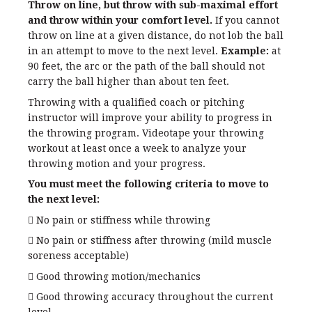
Throw on line, but throw with sub-maximal effort
and throw within your comfort level.
If you cannot
throw on line at a given distance, do not lob the ball
in an attempt to move to the next level.
Example:
at
90 feet, the arc or the path of the ball should not
carry the ball higher than about ten feet.
Throwing with a qualified coach or pitching
instructor will improve your ability to progress in
the throwing program. Videotape your throwing
workout at least once a week to analyze your
throwing motion and your progress.
You must meet the following criteria to move to
the next level:
 No pain or stiffness while throwing
 No pain or stiffness after throwing (mild muscle
soreness acceptable)
 Good throwing motion/mechanics
 Good throwing accuracy throughout the current