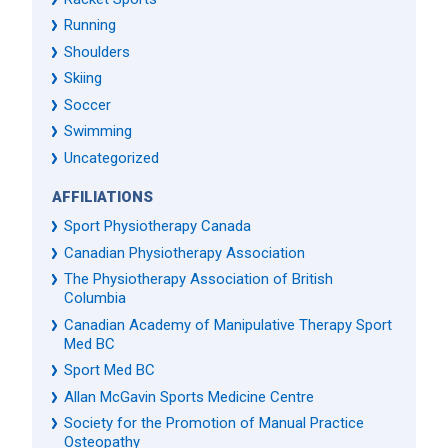
Running
Shoulders
Skiing
Soccer
Swimming
Uncategorized
AFFILIATIONS
Sport Physiotherapy Canada
Canadian Physiotherapy Association
The Physiotherapy Association of British
Columbia
Canadian Academy of Manipulative Therapy Sport
Med BC
Sport Med BC
Allan McGavin Sports Medicine Centre
Society for the Promotion of Manual Practice
Osteopathy