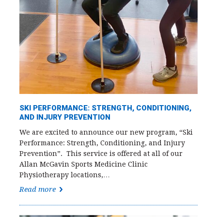
SKI PERFORMANCE: STRENGTH, CONDITIONING,
AND INJURY PREVENTION
We are excited to announce our new program, “Ski
Performance: Strength, Conditioning, and Injury
Prevention”. This service is offered at all of our
Allan McGavin Sports Medicine Clinic
Physiotherapy locations,…
Read more