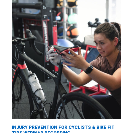
INJURY PREVENTION FOR CYCLISTS & BIKE FIT