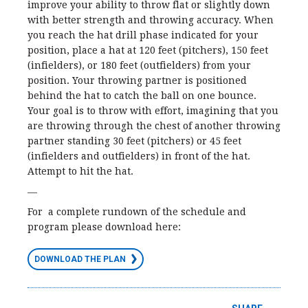
improve your ability to throw flat or slightly down
with better strength and throwing accuracy. When
you reach the hat drill phase indicated for your
position, place a hat at 120 feet (pitchers), 150 feet
(infielders), or 180 feet (outfielders) from your
position. Your throwing partner is positioned
behind the hat to catch the ball on one bounce.
Your goal is to throw with effort, imagining that you
are throwing through the chest of another throwing
partner standing 30 feet (pitchers) or 45 feet
(infielders and outfielders) in front of the hat.
Attempt to hit the hat.
—
For a complete rundown of the schedule and
program please download here:
DOWNLOAD THE PLAN