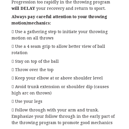
Progression too rapidly in the throwing program
will DELAY
your recovery and return to sport.
Always pay careful attention to your throwing
motion/mechanics:
 Use a gathering step to initiate your throwing
motion on all throws
 Use a 4 seam grip to allow better view of ball
rotation
 Stay on top of the ball
 Throw over the top
 Keep your elbow at or above shoulder level
 Avoid trunk extension or shoulder dip (causes
high arc on throws)
 Use your legs
 Follow through with your arm and trunk.
Emphasize your follow through in the early part of
the throwing program to promote good mechanics