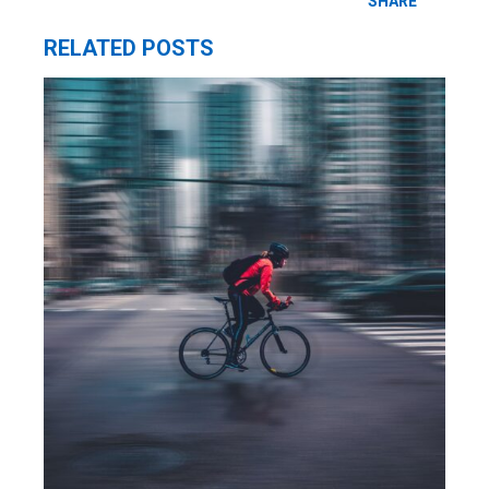
SHARE
RELATED POSTS