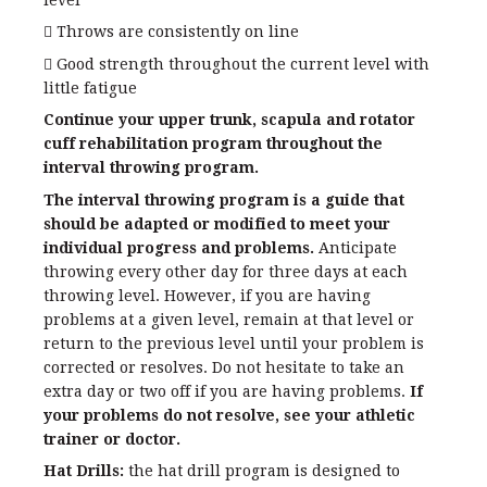
level
 Throws are consistently on line
 Good strength throughout the current level with
little fatigue
Continue your upper trunk, scapula and rotator
cuff rehabilitation program throughout the
interval throwing program.
The interval throwing program is a guide that
should be adapted or modified to meet your
individual progress and problems.
Anticipate
throwing every other day for three days at each
throwing level. However, if you are having
problems at a given level, remain at that level or
return to the previous level until your problem is
corrected or resolves. Do not hesitate to take an
extra day or two off if you are having problems.
If
your problems do not resolve, see your athletic
trainer or doctor.
Hat Drills:
the hat drill program is designed to