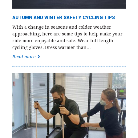
AUTUMN AND WINTER SAFETY CYCLING TIPS
With a change in seasons and colder weather
approaching, here are some tips to help make your
ride more enjoyable and safe. Wear full length
cycling gloves. Dress warmer than…
Read more