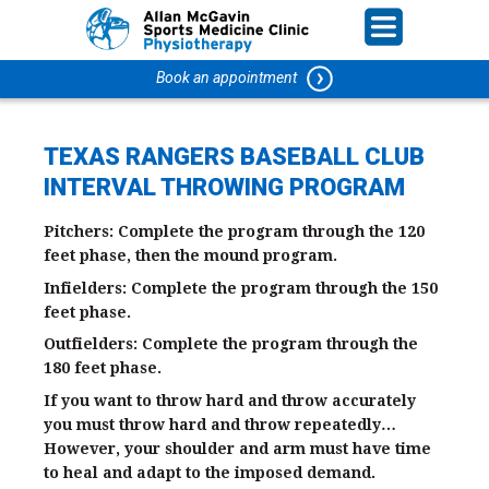
Book an appointment
TEXAS RANGERS BASEBALL CLUB
INTERVAL THROWING PROGRAM
Pitchers: Complete the program through the 120
feet phase, then the mound program.
Infielders: Complete the program through the 150
feet phase.
Outfielders: Complete the program through the
180 feet phase.
If you want to throw hard and throw accurately
you must throw hard and throw repeatedly…
However, your shoulder and arm must have time
to heal and adapt to the imposed demand.