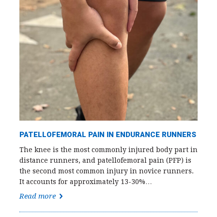
PATELLOFEMORAL PAIN IN ENDURANCE RUNNERS
The knee is the most commonly injured body part in
distance runners, and patellofemoral pain (PFP) is
the second most common injury in novice runners.
It accounts for approximately 13-30%…
Read more