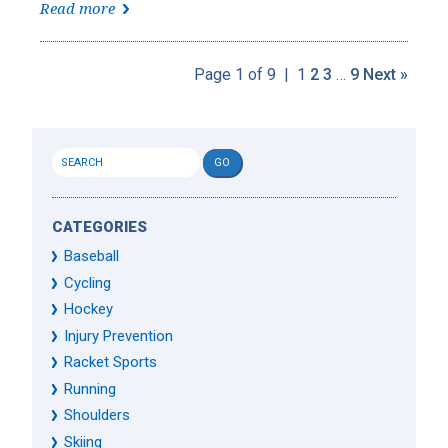
Read more
Page 1 of 9
|
1
2
3
…
9
Next »
CATEGORIES
Baseball
Cycling
Hockey
Injury Prevention
Racket Sports
Running
Shoulders
Skiing