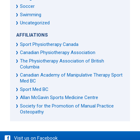
Soccer
Swimming
Uncategorized
AFFILIATIONS
Sport Physiotherapy Canada
Canadian Physiotherapy Association
The Physiotherapy Association of British
Columbia
Canadian Academy of Manipulative Therapy Sport
Med BC
Sport Med BC
Allan McGavin Sports Medicine Centre
Society for the Promotion of Manual Practice
Osteopathy
Visit us on Facebook