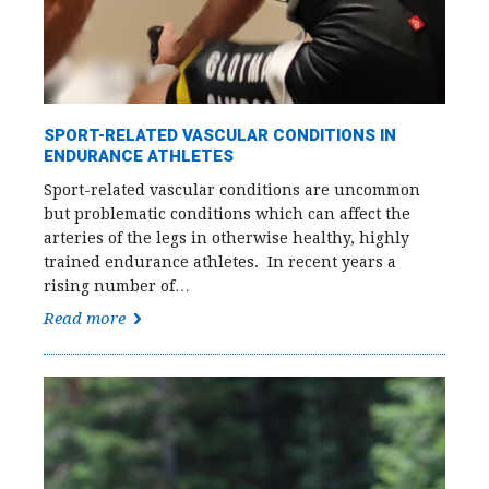
SPORT-RELATED VASCULAR CONDITIONS IN
ENDURANCE ATHLETES
Sport-related vascular conditions are uncommon
but problematic conditions which can affect the
arteries of the legs in otherwise healthy, highly
trained endurance athletes. In recent years a
rising number of…
Read more