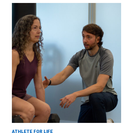
ATHLETE FOR LIFE