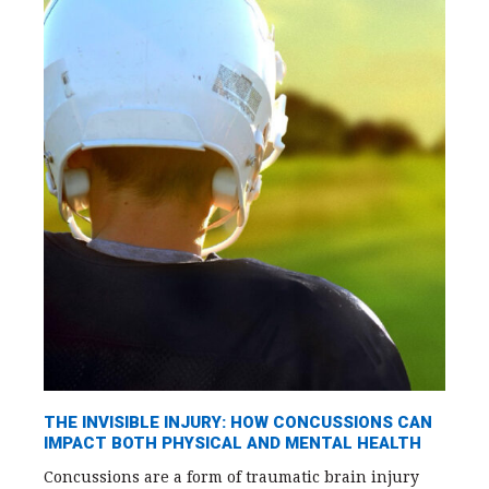
THE INVISIBLE INJURY: HOW CONCUSSIONS CAN
IMPACT BOTH PHYSICAL AND MENTAL HEALTH
Concussions are a form of traumatic brain injury