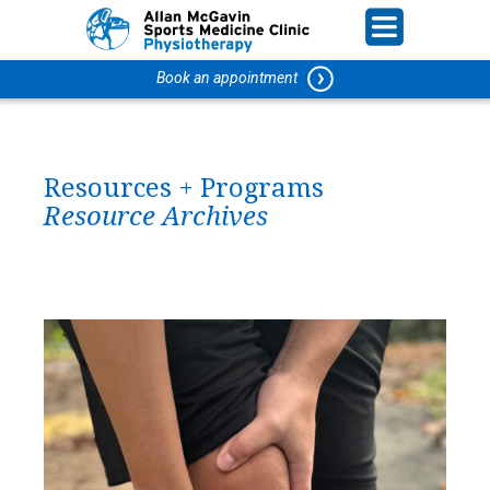
Book an appointment
Resources + Programs
Resource Archives