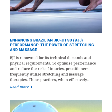
ENHANCING BRAZILIAN JIU-JITSU (BJJ)
PERFORMANCE: THE POWER OF STRETCHING
AND MASSAGE
BJJ is renowned for its technical demands and
physical requirements. To optimize performance
and reduce the risk of injuries, practitioners
frequently utilize stretching and massage
therapies. These practices, when effectively…
Read more