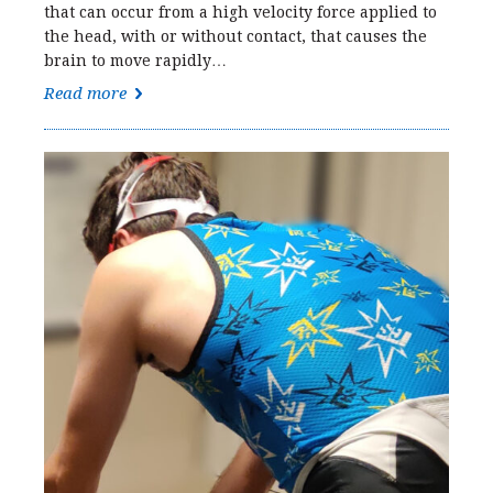
that can occur from a high velocity force applied to
the head, with or without contact, that causes the
brain to move rapidly…
Read more