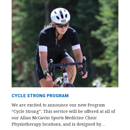
CYCLE STRONG PROGRAM
We are excited to announce our new Program
“Cycle Strong”. This service will be offered at all of
our Allan McGavin Sports Medicine Clinic
Physiotherapy locations, and is designed by…