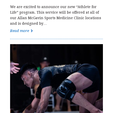
We are excited to announce our new “Athlete for
Life” program. This service will be offered at all of
our Allan McGavin Sports Medicine Clinic locations
and is designed by…
Read more